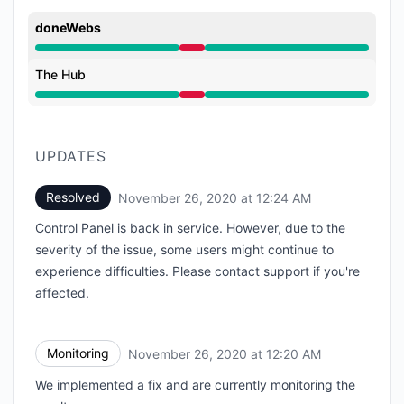
doneWebs
Major outage from 8:45 PM to 12:24 AM
The Hub
Major outage from 8:45 PM to 12:24 AM
UPDATES
Resolved
November 26, 2020 at 12:24 AM
UTC
Control Panel is back in service. However, due to the
severity of the issue, some users might continue to
experience difficulties. Please contact support if you're
affected.
Monitoring
November 26, 2020 at 12:20 AM
UTC
We implemented a fix and are currently monitoring the