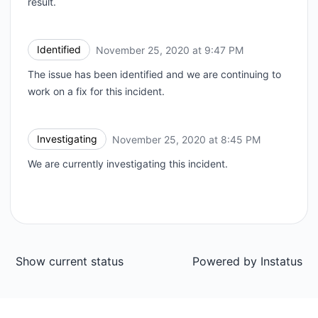
result.
Identified
November 25, 2020 at 9:47 PM
UTC
The issue has been identified and we are continuing to
work on a fix for this incident.
Investigating
November 25, 2020 at 8:45 PM
UTC
We are currently investigating this incident.
Show current status
Powered by
Instatus