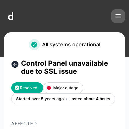
doneWebs - Control Panel unavailable due to SSL issue – In
All systems operational
Control Panel unavailable
due to SSL issue
Resolved
Major outage
Started over 5 years ago
Lasted about 4 hours
AFFECTED